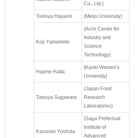
Co., Ltd.)
Toshiya Hayashi
(Meijo University)
(Aichi Center for
Industry and
Koji Yamamoto
Science
Technology)
(Kyoto Women's
Hajime Hatta
University)
(Japan Food
Tatsuya Sugawara
Research
Laboratories)
(Saga Prefectual
Institute of
Kazunori Yoshida
Advanced