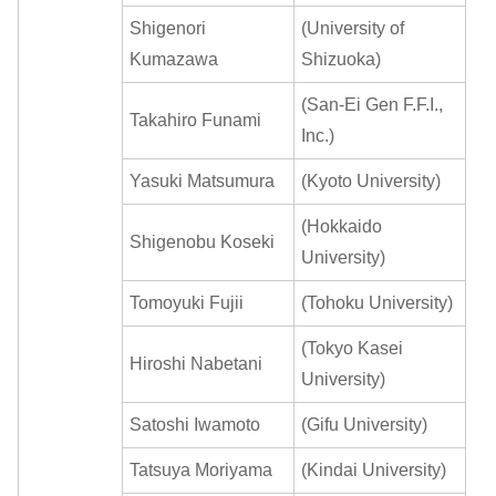
Shigenori
(University of
Kumazawa
Shizuoka)
(San-Ei Gen F.F.I.,
Takahiro Funami
Inc.)
Yasuki Matsumura
(Kyoto University)
(Hokkaido
Shigenobu Koseki
University)
Tomoyuki Fujii
(Tohoku University)
(Tokyo Kasei
Hiroshi Nabetani
University)
Satoshi Iwamoto
(Gifu University)
Tatsuya Moriyama
(Kindai University)