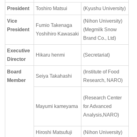
President
Toshiro Matsui
(Kyushu University)
Vice
(Nihon University)
Fumio Takenaga
President
(Megmilk Snow
Yoshihiro Kawasaki
Brand Co., Ltd)
Executive
Hikaru henmi
(Secretariat)
Director
Board
(Institute of Food
Seiya Takahashi
Member
Research, NARO)
(Research Center
Mayumi kameyama
for Advanced
Analysis,NARO)
Hiroshi Matsufuji
(Nihon University)