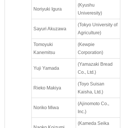
(Kyushu
Noriyuki Igura
Univeresity)
(Tokyo University of
Sayuri Akuzawa
Agriculture)
Tomoyuki
(Kewpie
Kanemitsu
Corporation)
(Yamazaki Bread
Yuji Yamada
Co., Ltd.)
(Toyo Suisan
Rieko Makiya
Kaisha, Ltd.)
(Ajinomoto Co.,
Noriko Miwa
Inc.)
(Kameda Seika
Naoko Koizumi