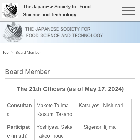
The Japanese Society for Food
Science and Technology
Top
Board Member
Board Member
The 21th Officers (as of May 17, 2024)
Consultan
Makoto Tajima Katsuyosi Nishinari
t
Katsumi Takano
Participat
Yoshiyasu Sakai Sigenori Iijima
e (in sth)
Takeo Inoue